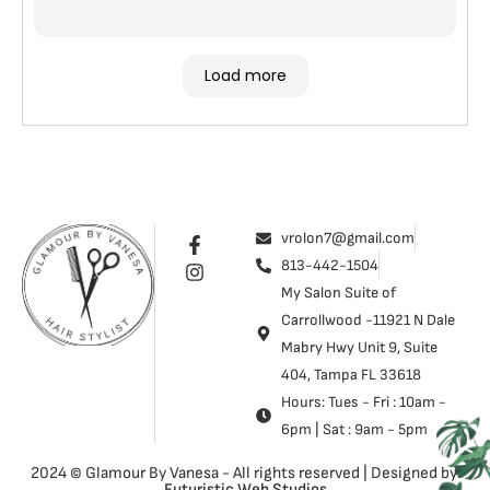
Load more
vrolon7@gmail.com
813-442-1504
My Salon Suite of
Carrollwood -11921 N Dale
Mabry Hwy Unit 9, Suite
404, Tampa FL 33618
Hours: Tues - Fri : 10am -
6pm | Sat : 9am - 5pm
2024 © Glamour By Vanesa - All rights reserved | Designed by:
Futuristic Web Studios