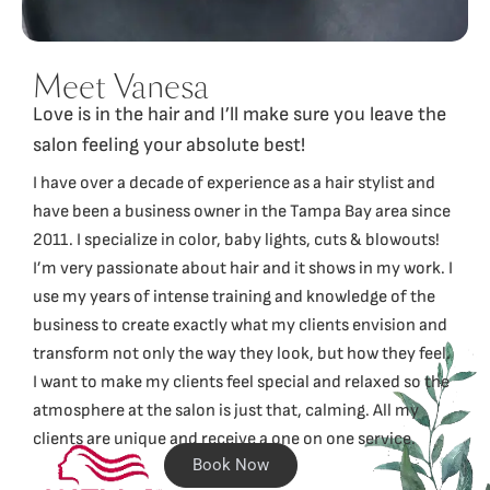
Meet Vanesa
Love is in the hair and I’ll make sure you leave the
salon feeling your absolute best!
I have over a decade of experience as a hair stylist and
have been a business owner in the Tampa Bay area since
2011. I specialize in color, baby lights, cuts & blowouts!
I’m very passionate about hair and it shows in my work. I
use my years of intense training and knowledge of the
business to create exactly what my clients envision and
transform not only the way they look, but how they feel.
I want to make my clients feel special and relaxed so the
atmosphere at the salon is just that, calming. All my
clients are unique and receive a one on one service.
Book Now