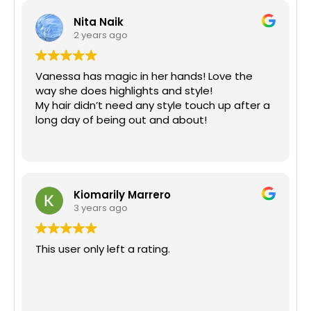
Nita Naik
2 years ago
Vanessa has magic in her hands! Love the
way she does highlights and style!
My hair didn’t need any style touch up after a
long day of being out and about!
Kiomarily Marrero
3 years ago
This user only left a rating.