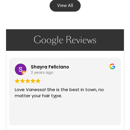
View All
Google Reviews
Shayra Feliciano
2 years ago
Love Vanessa! She is the best in town, no
matter your hair type.