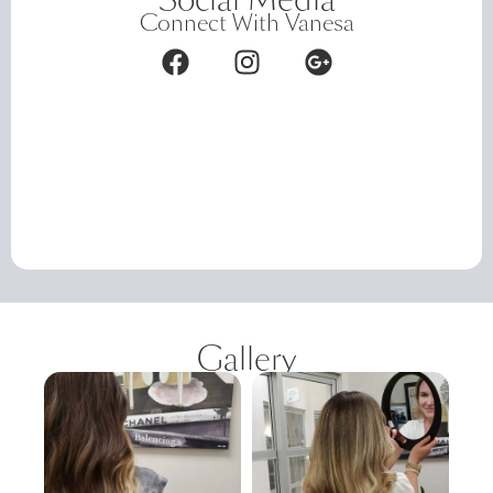
Connect With Vanesa
Gallery