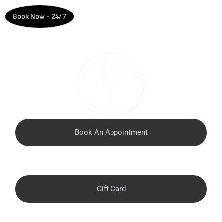
Book Now - 24/7
Book An Appointment
Call Now (813) 442-1504
Gift Card