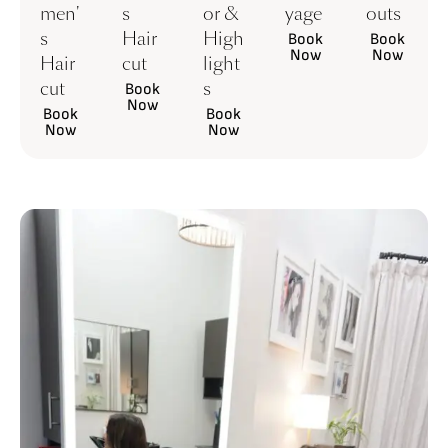
men'
s
or &
yage
outs
s
Hair
High
Book
Book
Now
Now
Hair
cut
light
cut
s
Book
Now
Book
Book
Now
Now