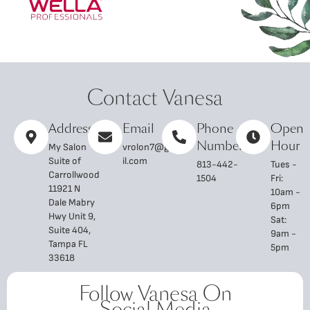
Contact Vanesa
Address
Email
Phone
Open
Number
Hour
My Salon
vrolon7@gma
Suite of
il.com
813-442-
Tues -
Carrollwood
1504
Fri:
11921 N
10am -
Dale Mabry
6pm
Hwy Unit 9,
Sat:
Suite 404,
9am -
Tampa FL
5pm
33618
Follow Vanesa On
Social Media